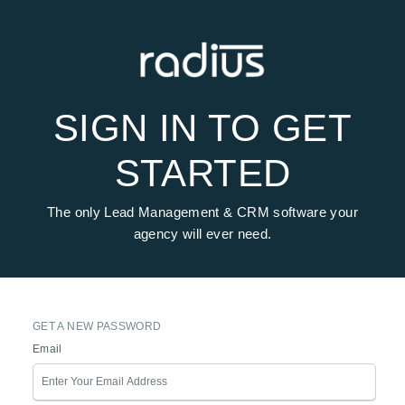
SIGN IN TO GET
STARTED
The only Lead Management & CRM software your
agency will ever need.
GET A NEW PASSWORD
Email