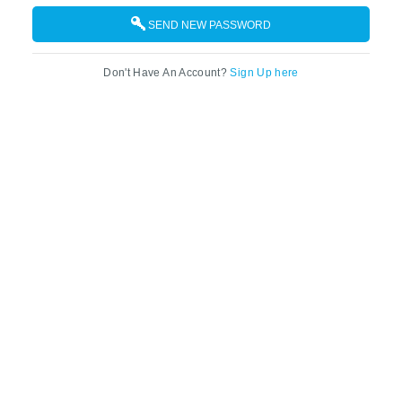
SEND NEW PASSWORD
Don't Have An Account?
Sign Up here